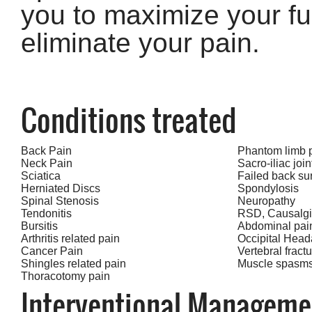
you to maximize your fu
eliminate your pain.
Conditions treated
Back Pain
Phantom limb 
Neck Pain
Sacro-iliac joi
Sciatica
Failed back su
Herniated Discs
Spondylosis
Spinal Stenosis
Neuropathy
Tendonitis
RSD, Causalg
Bursitis
Abdominal pai
Arthritis related pain
Occipital Hea
Cancer Pain
Vertebral fract
Shingles related pain
Muscle spasm
Thoracotomy pain
Interventional Manageme