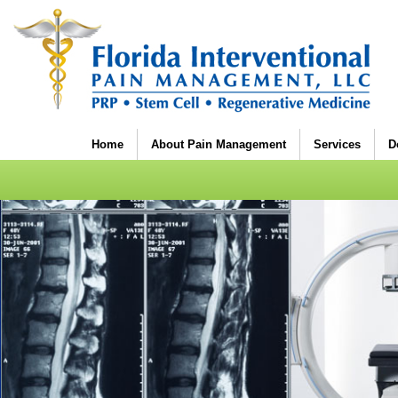
Home
About Pain Management
Services
D