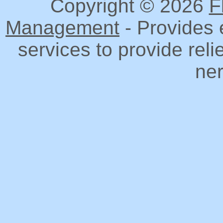
Copyright © 2026
F
Management
- Provides 
services to provide reli
ner