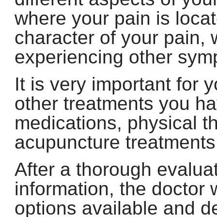
where your pain is locat
character of your pain, 
experiencing other symp
It is very important for 
other treatments you hav
medications, physical th
acupuncture treatments
After a thorough evalua
information, the doctor 
options available and d