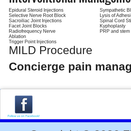
Epidural Steroid Injections
Sympathetic B
Selective Nerve Root Block
Lysis of Adhes
Sacroiliac Joint Injections
Spinal Cord St
Facet Joint Blocks
Kyphoplasty
Radiofrequency Nerve
PRP and stem c
Ablation
Trigger Point Injections
MILD Procedure
Concierge pain manag
Follow us on Facebook!