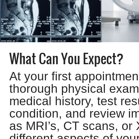
What Can You Expect?
At your first appointmen
thorough physical exam 
medical history, test res
condition, and review i
as MRI’s, CT scans, or X
different aspects of you